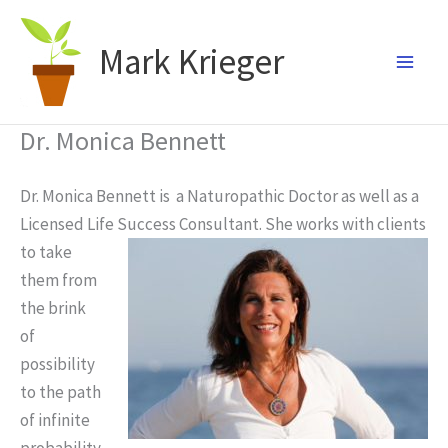
Skip
to
Mark Krieger
content
Dr. Monica Bennett
Dr. Monica Bennett is a Naturopathic Doctor as well as a
Licensed Life
Success Consultant. She works with clients
to take
them from
the brink
of
possibility
to the path
of infinite
probability