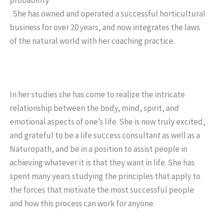
. She has owned and operated a successful horticultural
business for over 20 years, and now integrates the laws
of the natural world with her coaching practice.
In her studies she has come to realize the intricate
relationship between the body, mind, spirit, and
emotional aspects of one’s life. She is now truly excited,
and grateful to be a life success consultant as well as a
Naturopath, and be in a position to assist people in
achieving whatever it is that they want in life. She has
spent many years studying the principles that apply to
the forces that motivate the most successful people
and how this process can work for anyone.