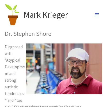
Skip
to
Mark Krieger
content
Dr. Stephen Shore
Diagnosed
with
“Atypical
Developme
nt and
strong
autistic
tendencies
” and “too
sick” for outpatient treatment Dr. Shore was