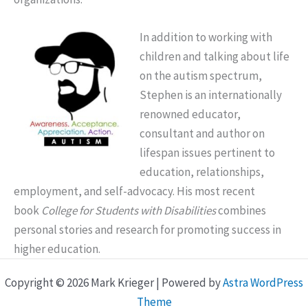
In addition to working with
children and talking about life
on the autism spectrum,
Stephen is an internationally
renowned educator,
consultant and author on
lifespan issues pertinent to
education, relationships,
employment, and self-advocacy. His most recent
book
College for Students with Disabilities
combines
personal stories and research for promoting success in
higher education.
Copyright © 2026 Mark Krieger | Powered by
Astra WordPress
Theme