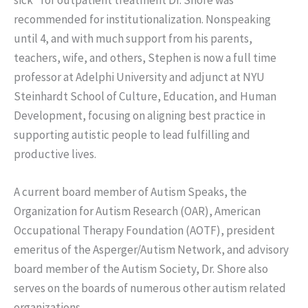
recommended for institutionalization. Nonspeaking
until 4, and with much support from his parents,
teachers, wife, and others, Stephen is now a full time
professor at Adelphi University and adjunct at NYU
Steinhardt School of Culture, Education, and Human
Development, focusing on aligning best practice in
supporting autistic people to lead fulfilling and
productive lives.
A current board member of Autism Speaks, the
Organization for Autism Research (OAR), American
Occupational Therapy Foundation (AOTF), president
emeritus of the Asperger/Autism Network, and advisory
board member of the Autism Society, Dr. Shore also
serves on the boards of numerous other autism related
organizations.